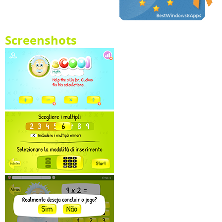
Screenshots