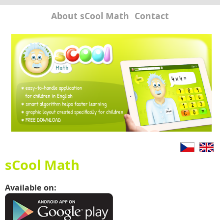
About sCool Math
Contact
sCool Math
Available on: