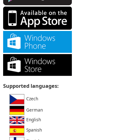
Supported languages:
Czech
German
English
Spanish