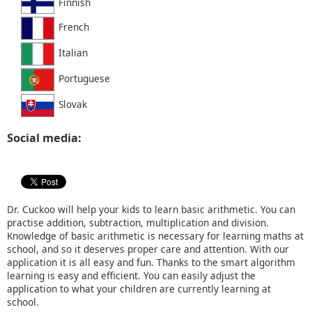
Finnish
French
Italian
Portuguese
Slovak
Social media:
Dr. Cuckoo will help your kids to learn basic arithmetic. You can
practise addition, subtraction, multiplication and division.
Knowledge of basic arithmetic is necessary for learning maths at
school, and so it deserves proper care and attention. With our
application it is all easy and fun. Thanks to the smart algorithm
learning is easy and efficient. You can easily adjust the
application to what your children are currently learning at
school.