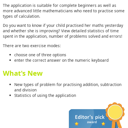
The application is suitable for complete beginners as well as
more advanced little mathematicians who need to practise some
types of calculation.
Do you want to know if your child practised her maths yesterday
and whether she is improving? View detailed statistics of time
spent in the application, number of problems solved and errors!
There are two exercise modes:
choose one of three options
enter the correct answer on the numeric keyboard
What's New
New types of problem for practising addition, subtraction
and division
Statistics of using the application